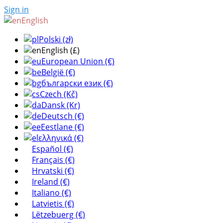
Sign in
English
Polski (zł)
English (£)
European Union (€)
België (€)
български език (€)
Czech (Kč)
Dansk (Kr)
Deutsch (€)
Eestlane (€)
ελληνικά (€)
Español (€)
Français (€)
Hrvatski (€)
Ireland (€)
Italiano (€)
Latvietis (€)
Lëtzebuerg (€)