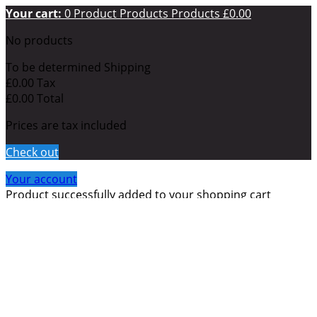
Your cart:
0
Product
Products
Products
£0.00
No products
To be determined
Shipping
£0.00
Tax
£0.00
Total
Prices are tax included
Check out
Your account
Product successfully added to your shopping cart
Quantity
Total
There are
0
items in your cart.
There is 1 item in your
cart.
Total products (tax incl.)
Total shipping (tax incl.)
To be determined
Tax
£0.00