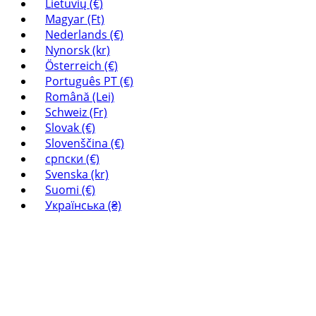
Lietuvių (€)
Magyar (Ft)
Nederlands (€)
Nynorsk (kr)
Österreich (€)
Português PT (€)
Română (Lei)
Schweiz (Fr)
Slovak (€)
Slovenščina (€)
српски (€)
Svenska (kr)
Suomi (€)
Українська (₴)