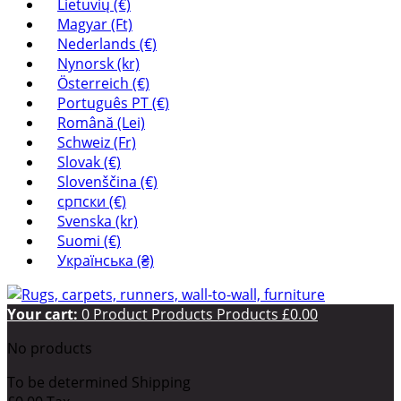
Lietuvių (€)
Magyar (Ft)
Nederlands (€)
Nynorsk (kr)
Österreich (€)
Português PT (€)
Română (Lei)
Schweiz (Fr)
Slovak (€)
Slovenščina (€)
српски (€)
Svenska (kr)
Suomi (€)
Українська (₴)
Your cart:
0
Product
Products
Products
£0.00
No products
To be determined
Shipping