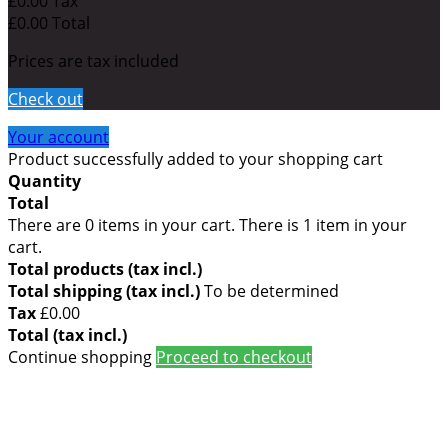
£0.00
Tax
£0.00
Total
Prices are tax included
Check out
Your account
Product successfully added to your shopping cart
Quantity
Total
There are
0
items in your cart.
There is 1 item in your
cart.
Total products (tax incl.)
Total shipping (tax incl.)
To be determined
Tax
£0.00
Total (tax incl.)
Continue shopping
Proceed to checkout