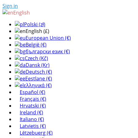
Sign in
English
Polski (zł)
English (£)
European Union (€)
België (€)
български език (€)
Czech (Kč)
Dansk (Kr)
Deutsch (€)
Eestlane (€)
ελληνικά (€)
Español (€)
Français (€)
Hrvatski (€)
Ireland (€)
Italiano (€)
Latvietis (€)
Lëtzebuerg (€)